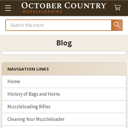
Search
Blog
NAVIGATION LINKS
Sidebar
Home
History of Bags and Horns
Muzzleloading Rifles
Cleaning Your Muzzleloader