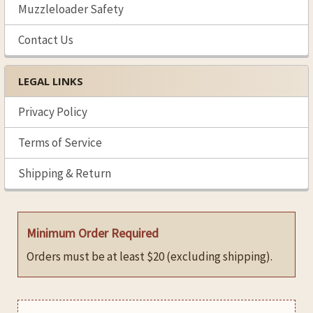
Muzzleloader Safety
Contact Us
LEGAL LINKS
Privacy Policy
Terms of Service
Shipping & Return
Minimum Order Required
Orders must be at least $20 (excluding shipping).