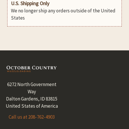
U.S. Shipping Only
We no longer ship any orders outside of the United
States
Footer
6272 North Government
Way
Dalton Gardens, ID 83815
United States of America
Call us at 208-762-4903