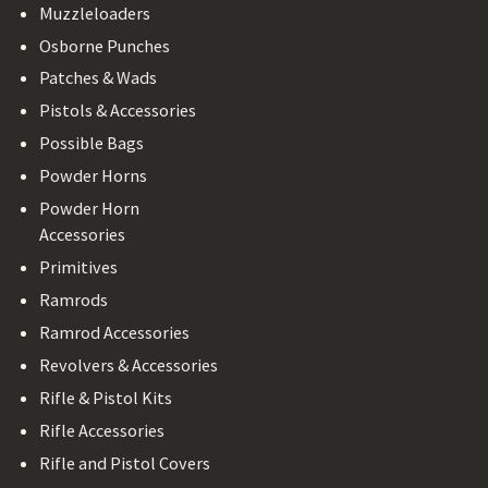
Muzzleloaders
Osborne Punches
Patches & Wads
Pistols & Accessories
Possible Bags
Powder Horns
Powder Horn
Accessories
Primitives
Ramrods
Ramrod Accessories
Revolvers & Accessories
Rifle & Pistol Kits
Rifle Accessories
Rifle and Pistol Covers