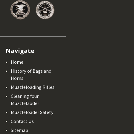
Navigate
Home
History of Bags and
Horns
Muzzleloading Rifles
Cleaning Your
Muzzlelaoder
Muzzleloader Safety
Contact Us
Sitemap