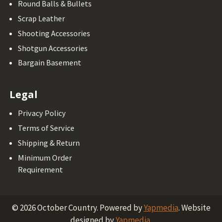
Round Balls & Bullets
Scrap Leather
Shooting Accessories
Shotgun Accessories
Bargain Basement
Legal
Privacy Policy
Terms of Service
Shipping & Return
Minimum Order
Requirement
©
2026
October Country.
Powered by
Yapmedia
. Website
designed by
Yapmedia
.