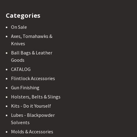
Categories
On Sale
Axes, Tomahawks &
Knives
Ball Bags & Leather
Goods
CATALOG
Flintlock Accessories
Gun Finishing
Holsters, Belts & Slings
Kits - Do it Yourself
Lubes - Blackpowder
Solvents
Molds & Accessories