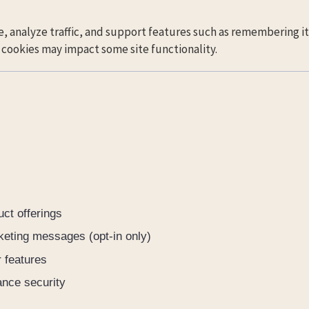
, analyze traffic, and support features such as remembering it
g cookies may impact some site functionality.
ct offerings
keting messages (opt-in only)
 features
ance security