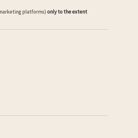
 marketing platforms)
only to the extent