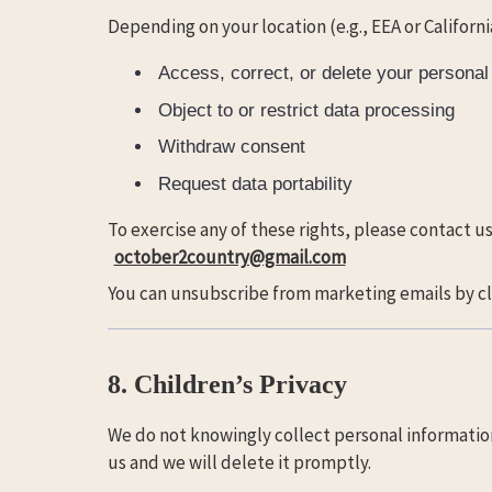
Depending on your location (e.g., EEA or Californi
Access, correct, or delete your personal
Object to or restrict data processing
Withdraw consent
Request data portability
To exercise any of these rights, please contact us
october2country@gmail.com
You can unsubscribe from marketing emails by cli
8. Children’s Privacy
We do not knowingly collect personal information 
us and we will delete it promptly.