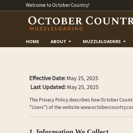
Welcome to October Country!
HOME
ABOUT
MUZZLELOADERS
Effective Date:
May 25, 2025
Last Updated:
May 25, 2025
This Privacy Policy describes how October Countr
"Users") of the website www.octobercountry.com (
1. Information We Collect