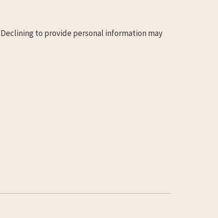
. Declining to provide personal information may