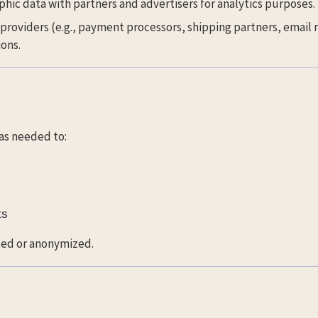
c data with partners and advertisers for analytics purposes.
 providers (e.g., payment processors, shipping partners, email
ions.
 as needed to:
ts
eted or anonymized.