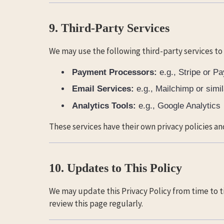
9. Third-Party Services
We may use the following third-party services to
Payment Processors:
e.g., Stripe or P
Email Services:
e.g., Mailchimp or simil
Analytics Tools:
e.g., Google Analytics
These services have their own privacy policies an
10. Updates to This Policy
We may update this Privacy Policy from time to t
review this page regularly.