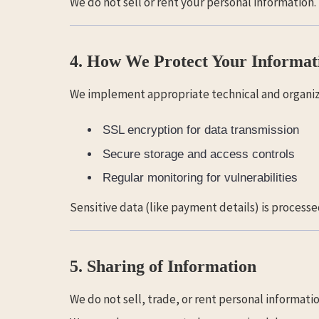
We do not sell or rent your personal information.
4. How We Protect Your Informat
We implement appropriate technical and organiza
SSL encryption for data transmission
Secure storage and access controls
Regular monitoring for vulnerabilities
Sensitive data (like payment details) is processe
5. Sharing of Information
We do not sell, trade, or rent personal informatio