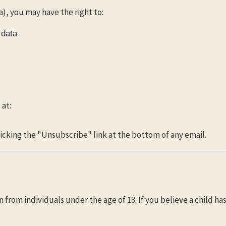
a), you may have the right to:
 data
 at:
cking the "Unsubscribe" link at the bottom of any email.
from individuals under the age of 13. If you believe a child ha