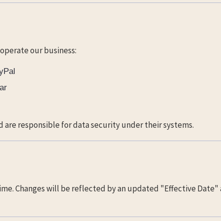
 operate our business:
ayPal
ar
d are responsible for data security under their systems.
ime. Changes will be reflected by an updated "Effective Date" 