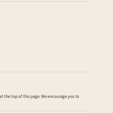
at the top of this page. We encourage you to