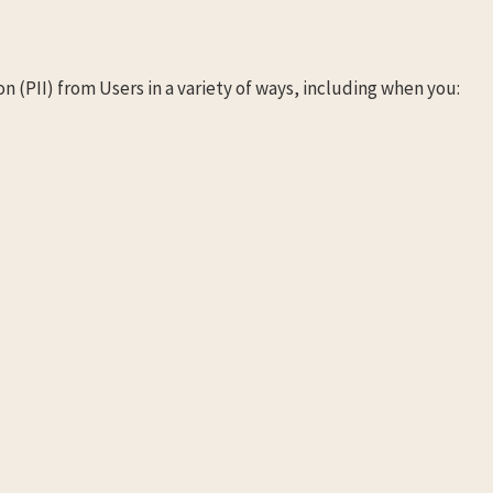
n (PII) from Users in a variety of ways, including when you: