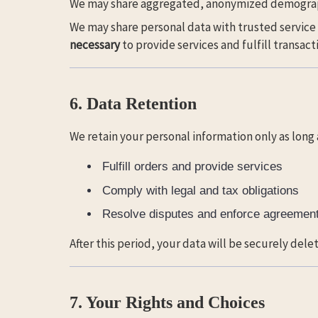
We may share aggregated, anonymized demographi
We may share personal data with trusted service
necessary
to provide services and fulfill transact
6. Data Retention
We retain your personal information only as long
Fulfill orders and provide services
Comply with legal and tax obligations
Resolve disputes and enforce agreemen
After this period, your data will be securely del
7. Your Rights and Choices