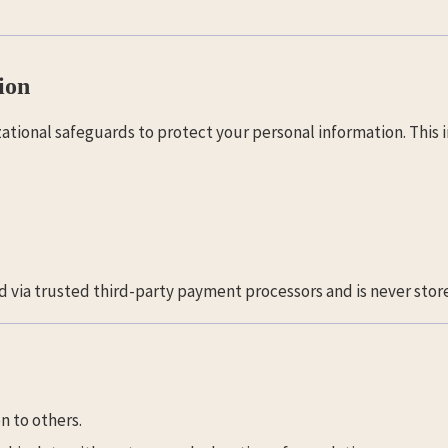
ion
tional safeguards to protect your personal information. This i
d via trusted third-party payment processors and is never store
n to others.