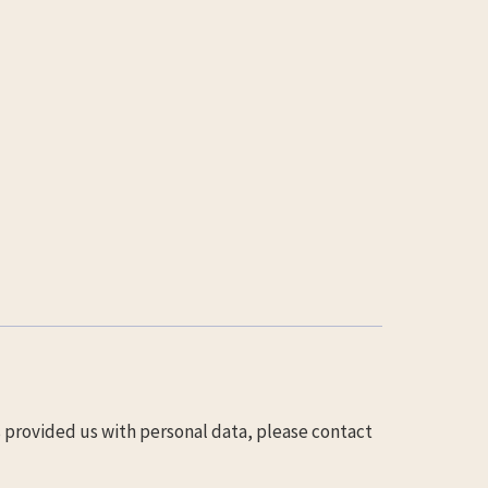
s provided us with personal data, please contact