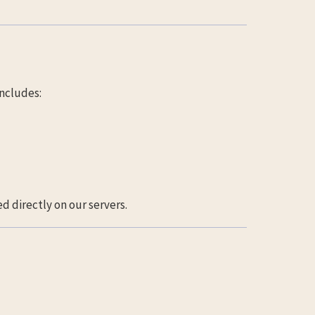
ncludes:
d directly on our servers.