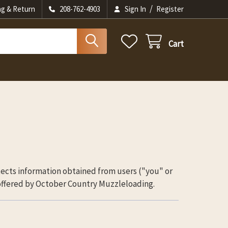
/
ng & Return
208-762-4903
Sign In
Register
Cart
tects information obtained from users ("you" or
 offered by October Country Muzzleloading.