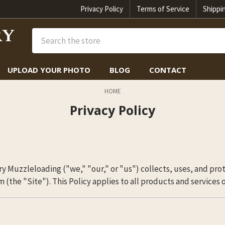
Privacy Policy
Terms of Service
Shippi
Search
UPLOAD YOUR PHOTO
BLOG
CONTACT
HOME
Privacy Policy
y Muzzleloading ("we," "our," or "us") collects, uses, and pro
the "Site"). This Policy applies to all products and services