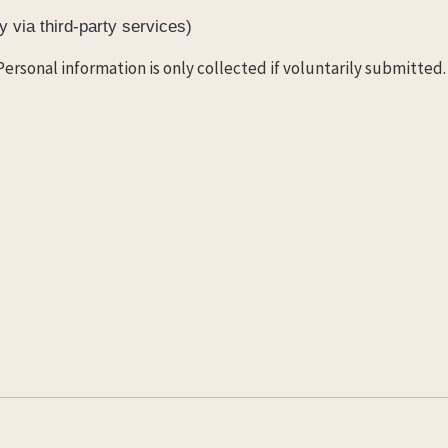
 via third-party services)
Personal information is only collected if voluntarily submitted