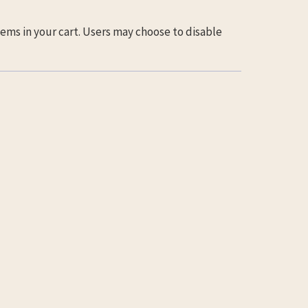
ems in your cart. Users may choose to disable