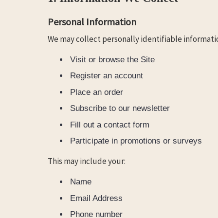
Personal Information
We may collect personally identifiable informatio
Visit or browse the Site
Register an account
Place an order
Subscribe to our newsletter
Fill out a contact form
Participate in promotions or surveys
This may include your:
Name
Email Address
Phone number