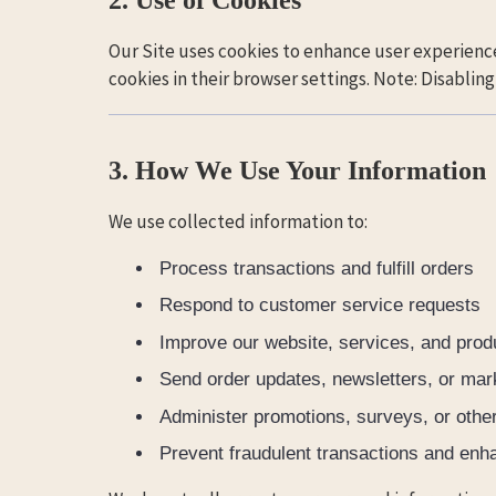
Our Site uses cookies to enhance user experience
cookies in their browser settings. Note: Disablin
3. How We Use Your Information
We use collected information to:
Process transactions and fulfill orders
Respond to customer service requests
Improve our website, services, and produ
Send order updates, newsletters, or mar
Administer promotions, surveys, or other
Prevent fraudulent transactions and enh