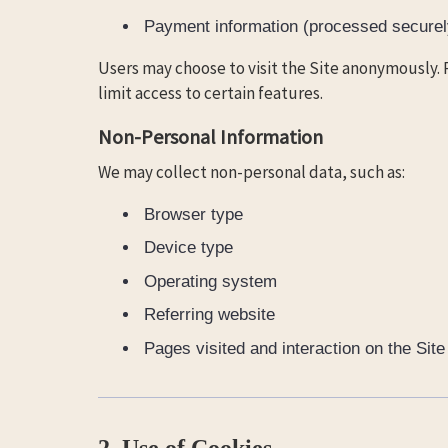
Payment information (processed securely
Users may choose to visit the Site anonymously. 
limit access to certain features.
Non-Personal Information
We may collect non-personal data, such as:
Browser type
Device type
Operating system
Referring website
Pages visited and interaction on the Site
2. Use of Cookies