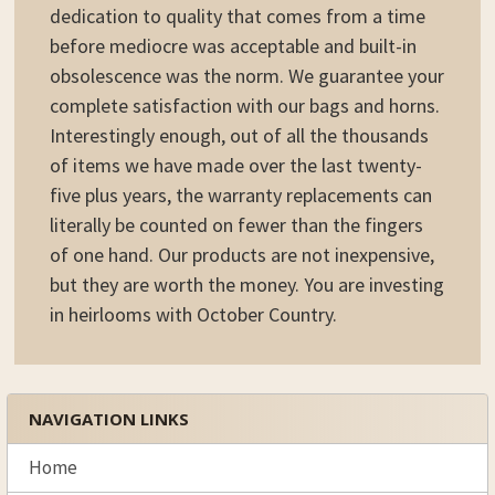
dedication to quality that comes from a time
before mediocre was acceptable and built-in
obsolescence was the norm. We guarantee your
complete satisfaction with our bags and horns.
Interestingly enough, out of all the thousands
of items we have made over the last twenty-
five plus years, the warranty replacements can
literally be counted on fewer than the fingers
of one hand. Our products are not inexpensive,
but they are worth the money. You are investing
in heirlooms with October Country.
NAVIGATION LINKS
Sidebar
Home