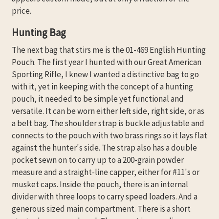
price.
Hunting Bag
The next bag that stirs me is the 01-469 English Hunting
Pouch. The first year I hunted with our Great American
Sporting Rifle, I knew I wanted a distinctive bag to go
with it, yet in keeping with the concept of a hunting
pouch, it needed to be simple yet functional and
versatile. It can be worn either left side, right side, or as
a belt bag. The shoulder strap is buckle adjustable and
connects to the pouch with two brass rings so it lays flat
against the hunter's side. The strap also has a double
pocket sewn on to carry up to a 200-grain powder
measure and a straight-line capper, either for #11's or
musket caps. Inside the pouch, there is an internal
divider with three loops to carry speed loaders. And a
generous sized main compartment. There is a short