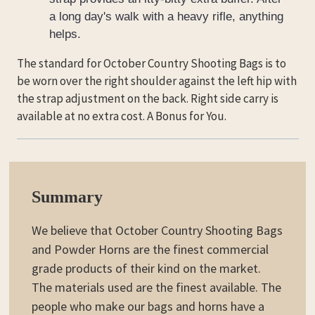
a long day's walk with a heavy rifle, anything
helps.
The standard for October Country Shooting Bags is to
be worn over the right shoulder against the left hip with
the strap adjustment on the back. Right side carry is
available at no extra cost. A Bonus for You.
Summary
We believe that October Country Shooting Bags
and Powder Horns are the finest commercial
grade products of their kind on the market.
The materials used are the finest available. The
people who make our bags and horns have a