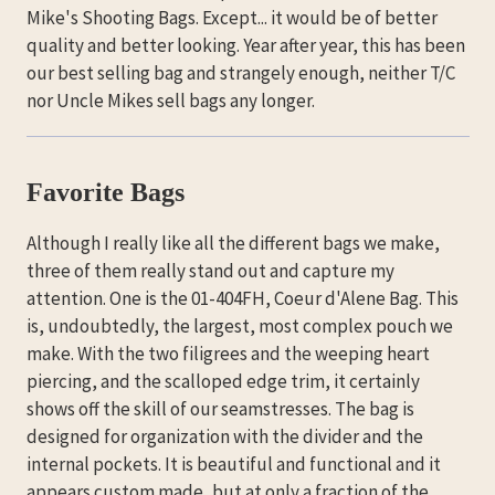
Mike's Shooting Bags. Except... it would be of better
quality and better looking. Year after year, this has been
our best selling bag and strangely enough, neither T/C
nor Uncle Mikes sell bags any longer.
Favorite Bags
Although I really like all the different bags we make,
three of them really stand out and capture my
attention. One is the 01-404FH, Coeur d'Alene Bag. This
is, undoubtedly, the largest, most complex pouch we
make. With the two filigrees and the weeping heart
piercing, and the scalloped edge trim, it certainly
shows off the skill of our seamstresses. The bag is
designed for organization with the divider and the
internal pockets. It is beautiful and functional and it
appears custom made, but at only a fraction of the