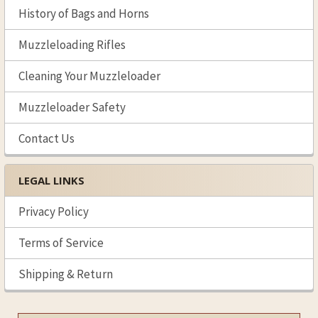
History of Bags and Horns
Muzzleloading Rifles
Cleaning Your Muzzleloader
Muzzleloader Safety
Contact Us
LEGAL LINKS
Privacy Policy
Terms of Service
Shipping & Return