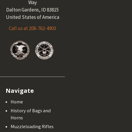
Way
Dalton Gardens, ID 83815
United States of America
Call us at 208-762-4903
Navigate
Home
History of Bags and
Horns
Muzzleloading Rifles