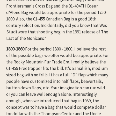
Frontiersman's Cross Bag and the 01-404FH Coeur
d'Alene Bag would be appropriate for the period 1750-
1800. Also, the 01-455 Canadian Bag is a good 18th
century selection. Incidentally, did you know that Wes
Studi wore that shooting bag in the 1991 release of The
Last of the Mohicans?
1800-1860
For the period 1800 - 1860, I believe the rest
of the possible bags we offer would be appropriate. For
the Rocky Mountain Fur Trade Era, I really believe the
01-459 Freetrapper fits the bill. It's a smallish, medium
sized bag with no frills. It has a full "D" flap which many
people have customized into half flaps, beavertails,
button down flaps, etc. Your imagination can run wild,
or you can leave well enough alone. Interestingly
enough, when we introduced that bag in 1989, the
concept was to have a bag that would compete dollar
for dollar with the Thompson Center and the Uncle