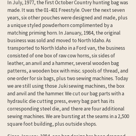
In July, 1977, the first October Country hunting bag was
made. It was the 01-401 Freestyle. Over the next seven
years, six other pouches were designed and made, plus
a unique styled powderhorn complimented by a
matching priming horn. In January, 1984, the original
business was sold and moved to North Idaho. As
transported to North Idaho in a Ford van, the business
consisted of one box of raw cow horns, six sides of
leather, an anvil and a hammer, several wooden bag
patterns, a wooden box with misc. spools of thread, and
one order for six bags, plus two sewing machines. Today
we are still using those Juki sewing machines, the box
and anvil and the hammer. We cut our bag parts with a
hydraulic die cutting press, every bag part has its
corresponding steel die, and there are four additional
sewing machines. We are bursting at the seams in a 2,500
square foot building, plus outside shops.