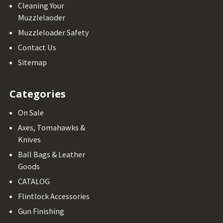
Cleaning Your
Muzzlelaoder
Muzzleloader Safety
Contact Us
Sitemap
Categories
On Sale
Axes, Tomahawks &
Knives
Ball Bags & Leather
Goods
CATALOG
Flintlock Accessories
Gun Finishing