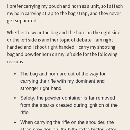
I prefer carrying my pouch and horn as a unit, so I attach
my horn carrying strap to the bag strap, and they never
get separated.
Whether to wear the bag and the horn on the right side
or the left side is another topic of debate. I am right
handed and I shoot right handed. I carry my shooting
bag and powder horn on my left side for the following
reasons:
The bag and horn are out of the way for
carrying the rifle with my dominant and
stronger right hand.
Safety, the powder container is far removed
from the sparks created during ignition of the
rifle.
When carrying the rifle on the shoulder, the
strap provides an itty-bitty extra buffer. After