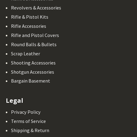
Revolvers & Accessories
Rifle & Pistol Kits
Rifle Accessories
Rifle and Pistol Covers
Round Balls & Bullets
Scrap Leather
Shooting Accessories
Shotgun Accessories
Bargain Basement
Legal
Privacy Policy
Terms of Service
Shipping & Return