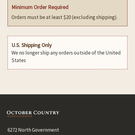
Minimum Order Required
Orders must be at least $20 (excluding shipping).
U.S. Shipping Only
We no longer ship any orders outside of the United
States
Footer
6272 North Government