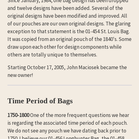
Since January, 1984, one bag design has been dropped
and twelve designs have been added. Several of the
original designs have been modified and improved. All
of our pouches are our own original designs. The glaring
exception to that statement is the 01-454 St. Louis Bag.
It was copied from an original pouch of the 1840's. Some
draw upon each other for design components while
others are totally unique to themselves.
Starting October 17, 2005, John Maciosek became the
new owner!
Time Period of Bags
1750-1800
One of the more frequent questions we hear
is regarding the associated time period of each pouch.
We do not see any pouch we have dating back prior to
1750. I believe our 01-456 Longhunter Bag, the 01-458