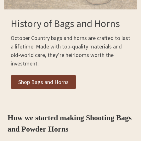
History of Bags and Horns
October Country bags and horns are crafted to last
a lifetime. Made with top-quality materials and
old-world care, they’re heirlooms worth the
investment.
Shop Bags and Horns
How we started making Shooting Bags
and Powder Horns