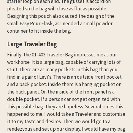
starter loop on each end. The gusset is accordion
pleated so the bag will close as flat as possible.
Designing this pouch also caused the design of the
small Easy Pour Flask, as I needed a small powder
container to fit inside the bag.
Large Traveler Bag
Finally, the 01-403 Traveler Bag impresses me as our
workhorse. It is a large bag, capable of carrying lots of
stuff. There are as many pockets in this bag than you
find in a pair of Levi's. There is an outside front pocket
and a back pocket. Inside there is a hanging pocket on
the back panel. On the inside of the front panel is a
double pocket. If a person cannot get organized with
this possible bag, they are hopeless. Several times this
happened to me. I would take a Traveler and customize
it to my taste and desires. Then we would go to a
rendezvous and set up our display. I would have my bag