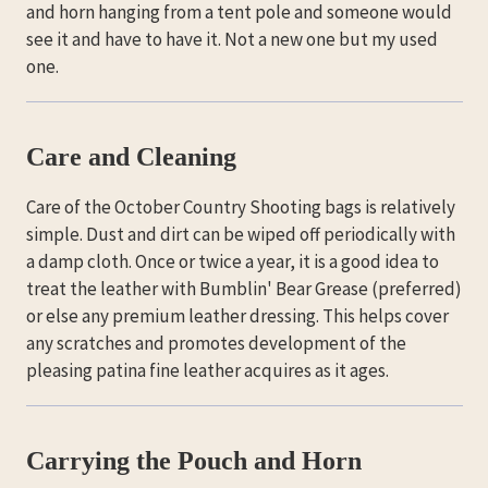
and horn hanging from a tent pole and someone would
see it and have to have it. Not a new one but my used
one.
Care and Cleaning
Care of the October Country Shooting bags is relatively
simple. Dust and dirt can be wiped off periodically with
a damp cloth. Once or twice a year, it is a good idea to
treat the leather with Bumblin' Bear Grease (preferred)
or else any premium leather dressing. This helps cover
any scratches and promotes development of the
pleasing patina fine leather acquires as it ages.
Carrying the Pouch and Horn