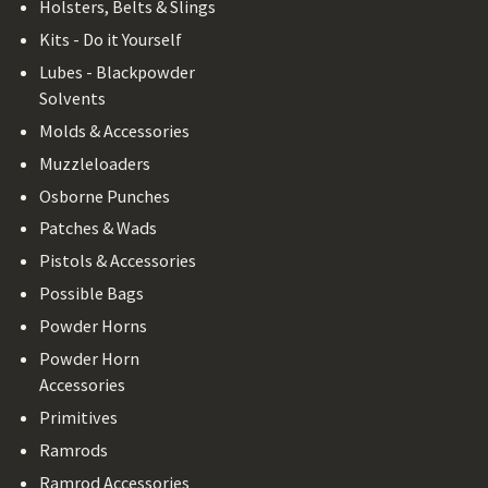
Holsters, Belts & Slings
Kits - Do it Yourself
Lubes - Blackpowder
Solvents
Molds & Accessories
Muzzleloaders
Osborne Punches
Patches & Wads
Pistols & Accessories
Possible Bags
Powder Horns
Powder Horn
Accessories
Primitives
Ramrods
Ramrod Accessories