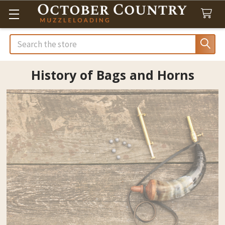
Search
History of Bags and Horns