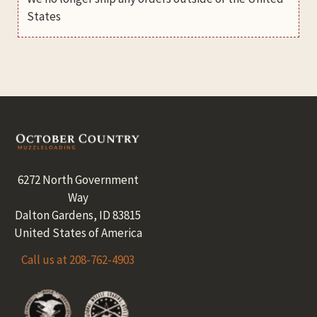
States
Footer
6272 North Government
Way
Dalton Gardens, ID 83815
United States of America
Call us at 208-762-4903