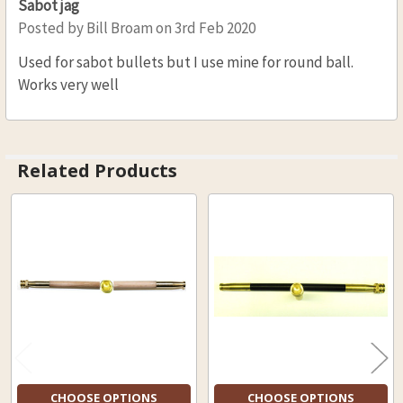
Sabot jag
Posted by
Bill Broam
on 3rd Feb 2020
Used for sabot bullets but I use mine for round ball.
Works very well
Related Products
Related
Products
CHOOSE OPTIONS
CHOOSE OPTIONS