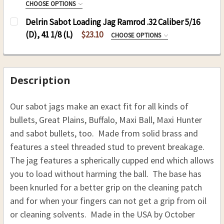
CHOOSE OPTIONS
THREAD:
REQUIRED
10-32
SIZE:
REQUIRED
Delrin Sabot Loading Jag Ramrod .32 Caliber 5/16
8-32
OC Sabot SS Nylon 5/16 .36 - .40 Cal
CURRENT
QUANTITY:
(D), 41 1/8 (L)
$23.10
CHOOSE OPTIONS
10-32
STOCK:
OC Sabot SS Nylon 3/8 .40 - .45 Cal
SIZE:
REQUIRED
DECREASE QUANTITY OF DELRIN SABOT LOADING 
INCREASE QUANTITY OF DELRIN SABOT
CURRENT
QUANTITY:
OC Sabot SS Nylon 7/16 .50 - .58 Cal
8-32
STOCK:
10-32
DECREASE QUANTITY OF HICKORY SABOT LOADIN
INCREASE QUANTITY OF HICKORY SABO
CURRENT
QUANTITY:
Description
STOCK:
CURRENT
QUANTITY:
DECREASE QUANTITY OF SABOT BULLET STARTE
INCREASE QUANTITY OF SABOT BULLE
Our sabot jags make an exact fit for all kinds of
STOCK:
DECREASE QUANTITY OF DELRIN SABOT LOADING J
INCREASE QUANTITY OF DELRIN SABOT 
bullets, Great Plains, Buffalo, Maxi Ball, Maxi Hunter
and sabot bullets, too. Made from solid brass and
features a steel threaded stud to prevent breakage.
The jag features a spherically cupped end which allows
you to load without harming the ball. The base has
been knurled for a better grip on the cleaning patch
and for when your fingers can not get a grip from oil
or cleaning solvents. Made in the USA by October