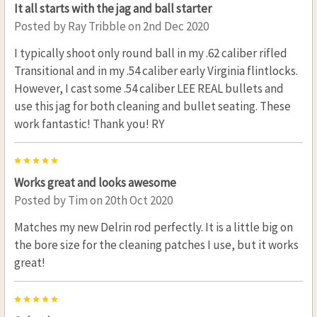
It all starts with the jag and ball starter
Posted by
Ray Tribble
on 2nd Dec 2020
I typically shoot only round ball in my .62 caliber rifled
Transitional and in my .54 caliber early Virginia flintlocks.
However, I cast some .54 caliber LEE REAL bullets and
use this jag for both cleaning and bullet seating. These
work fantastic! Thank you! RY
5
Works great and looks awesome
Posted by
Tim
on 20th Oct 2020
Matches my new Delrin rod perfectly. It is a little big on
the bore size for the cleaning patches I use, but it works
great!
5