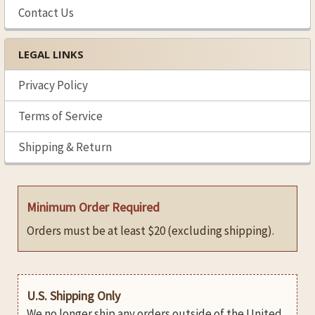
Contact Us
LEGAL LINKS
Privacy Policy
Terms of Service
Shipping & Return
Minimum Order Required
Orders must be at least $20 (excluding shipping).
U.S. Shipping Only
We no longer ship any orders outside of the United