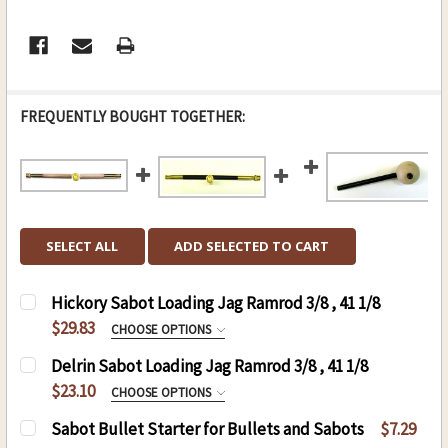
FREQUENTLY BOUGHT TOGETHER:
SELECT ALL
ADD SELECTED TO CART
Hickory Sabot Loading Jag Ramrod 3/8 , 41 1/8
$29.83
CHOOSE OPTIONS
HICKORY SABOT LOADING JAG RAMROD 3/8 ,
Delrin Sabot Loading Jag Ramrod 3/8 , 41 1/8
41 1/8:
REQUIRED
$23.10
CHOOSE OPTIONS
.50 CAL. 3/8 (D), 41 1/8 (L)
THREAD:
REQUIRED
Sabot Bullet Starter for Bullets and Sabots
$7.29
.54 CAL. 3/8 (D), 41 1/8 (L)
8-32