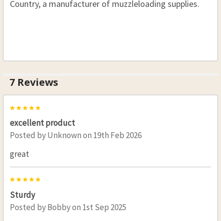
Country, a manufacturer of muzzleloading supplies.
7 Reviews
5
excellent product
Posted by
Unknown
on 19th Feb 2026
great
5
Sturdy
Posted by
Bobby
on 1st Sep 2025