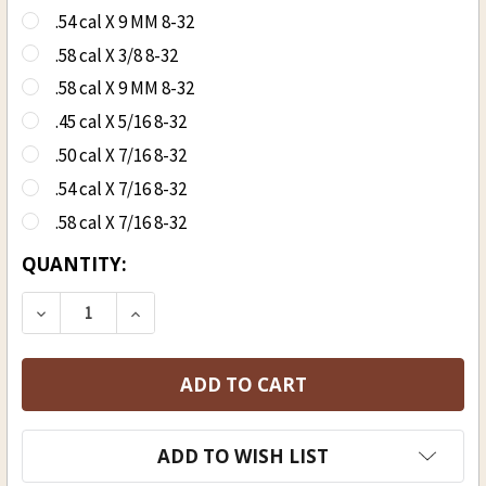
.54 cal X 9 MM 8-32
.58 cal X 3/8 8-32
.58 cal X 9 MM 8-32
.45 cal X 5/16 8-32
.50 cal X 7/16 8-32
.54 cal X 7/16 8-32
.58 cal X 7/16 8-32
CURRENT
QUANTITY:
STOCK:
DECREASE QUANTITY OF SABOT JAG
INCREASE QUANTITY OF SABOT JAG
ADD TO WISH LIST