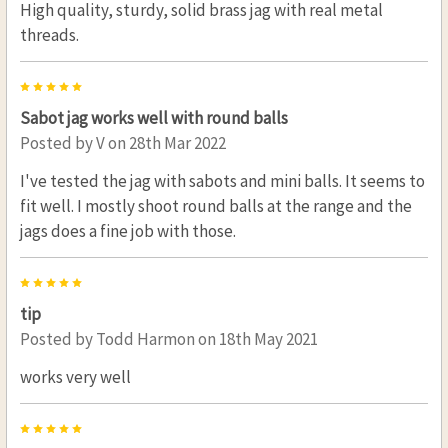
High quality, sturdy, solid brass jag with real metal
threads.
5
Sabot jag works well with round balls
Posted by
V
on 28th Mar 2022
I've tested the jag with sabots and mini balls. It seems to
fit well. I mostly shoot round balls at the range and the
jags does a fine job with those.
5
tip
Posted by
Todd Harmon
on 18th May 2021
works very well
5