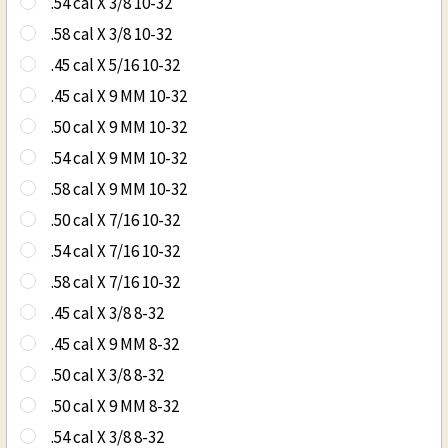
.54 cal X 3/8 10-32
.58 cal X 3/8 10-32
.45 cal X 5/16 10-32
.45 cal X 9 MM 10-32
.50 cal X 9 MM 10-32
.54 cal X 9 MM 10-32
.58 cal X 9 MM 10-32
.50 cal X 7/16 10-32
.54 cal X 7/16 10-32
.58 cal X 7/16 10-32
.45 cal X 3/8 8-32
.45 cal X 9 MM 8-32
.50 cal X 3/8 8-32
.50 cal X 9 MM 8-32
.54 cal X 3/8 8-32