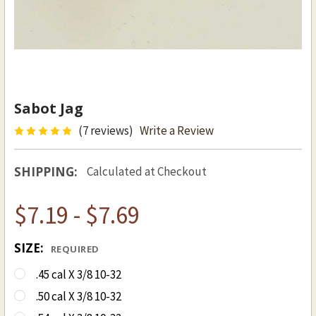
Sabot Jag
(7 reviews)
Write a Review
SHIPPING:
Calculated at Checkout
$7.19 - $7.69
SIZE:
REQUIRED
.45 cal X 3/8 10-32
.50 cal X 3/8 10-32