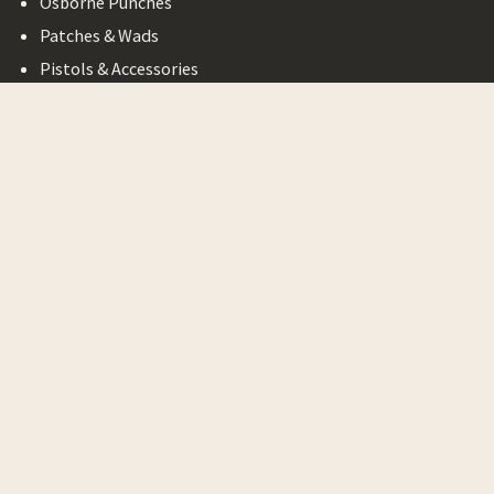
Osborne Punches
Patches & Wads
Pistols & Accessories
Possible Bags
Powder Horns
Powder Horn
Accessories
Primitives
Ramrods
Ramrod Accessories
Revolvers & Accessories
Rifle & Pistol Kits
Rifle Accessories
Rifle and Pistol Covers
Round Balls & Bullets
Scrap Leather