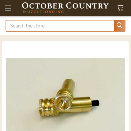
Search