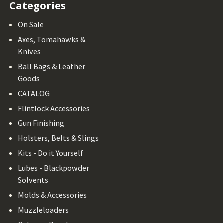
Categories
On Sale
Axes, Tomahawks &
Knives
Ball Bags & Leather
Goods
CATALOG
Flintlock Accessories
Gun Finishing
Holsters, Belts & Slings
Kits - Do it Yourself
Lubes - Blackpowder
Solvents
Molds & Accessories
Muzzleloaders