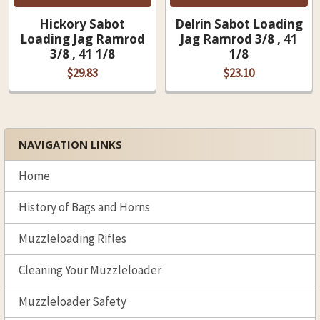
Hickory Sabot
Delrin Sabot Loading
Loading Jag Ramrod
Jag Ramrod 3/8 , 41
3/8 , 41 1/8
1/8
$29.83
$23.10
NAVIGATION LINKS
Sidebar
Home
History of Bags and Horns
Muzzleloading Rifles
Cleaning Your Muzzleloader
Muzzleloader Safety