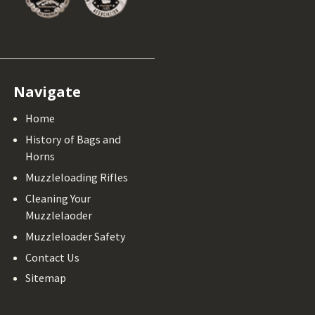
Navigate
Home
History of Bags and
Horns
Muzzleloading Rifles
Cleaning Your
Muzzlelaoder
Muzzleloader Safety
Contact Us
Sitemap