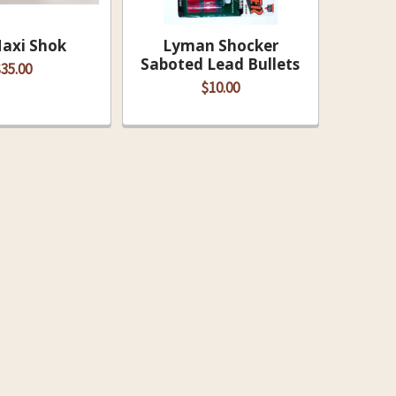
Maxi Shok
Lyman Shocker
Saboted Lead Bullets
35.00
$10.00