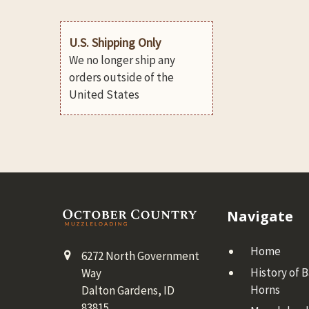
U.S. Shipping Only
We no longer ship any
orders outside of the
United States
Footer
Navigate
Home
6272 North Government
History of 
Way
Horns
Dalton Gardens, ID
83815