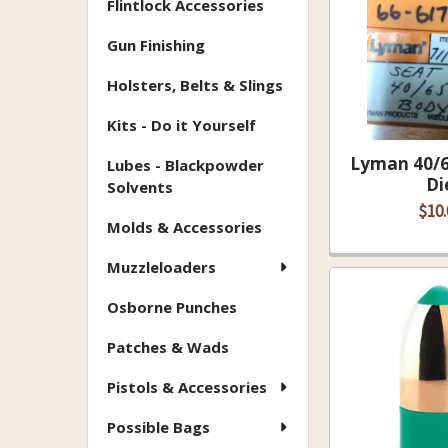
Flintlock Accessories
Gun Finishing
Holsters, Belts & Slings
Kits - Do it Yourself
Lyman 40/6
Lubes - Blackpowder
Di
Solvents
$10.
Molds & Accessories
Muzzleloaders
Osborne Punches
Patches & Wads
Pistols & Accessories
Possible Bags