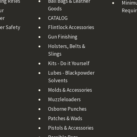
ng Rifles
Ball Bags & Leather
Minim
Goods
ur
Requi
er
CATALOG
er Safety
Flintlock Accessories
Gun Finishing
Holsters, Belts &
Slings
Kits - Do it Yourself
Lubes - Blackpowder
Solvents
Molds & Accessories
Muzzleloaders
Osborne Punches
Patches & Wads
Pistols & Accessories