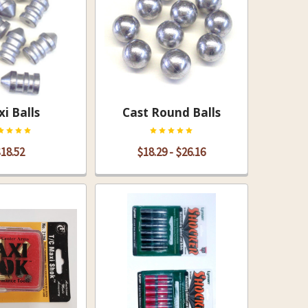
i Balls
Cast Round Balls
18.52
$18.29 - $26.16