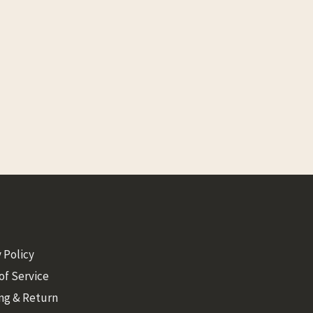
 Policy
of Service
ng & Return