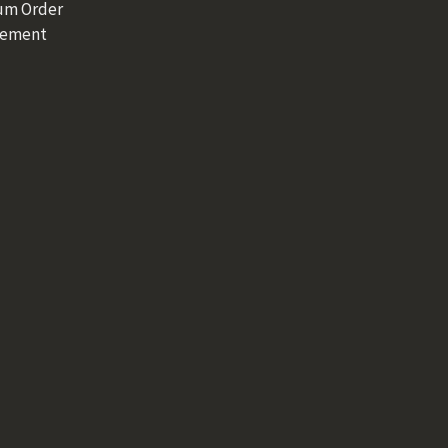
um Order
rement