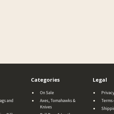
Categories
Legal
On Sale
Privacy
Bags and
Axes, Tomahawks &
Terms 
Knives
Shippi