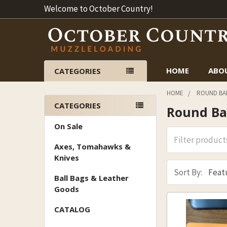
Welcome to October Country!
HOME
ABO
CATEGORIES
HOME
ROUND BAL
CATEGORIES
Round Bal
Sidebar
On Sale
Axes, Tomahawks &
Knives
Sort By:
Ball Bags & Leather
Goods
CATALOG