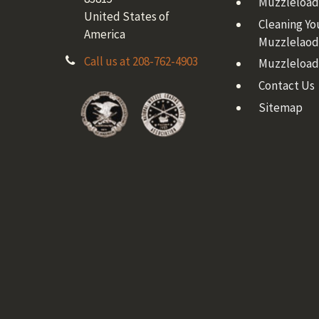
Muzzleloadi
United States of
Cleaning Yo
America
Muzzlelaod
Call us at 208-762-4903
Muzzleload
Contact Us
Sitemap