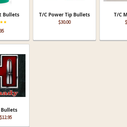
 Bullets
T/C Power Tip Bullets
T/C 
$30.00
$
95
Bullets
 $12.95