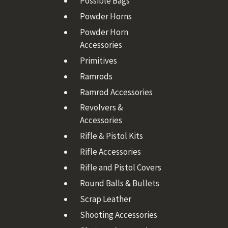
Possible Bags
Powder Horns
Powder Horn
Accessories
Primitives
Ramrods
Ramrod Accessories
Revolvers &
Accessories
Rifle & Pistol Kits
Rifle Accessories
Rifle and Pistol Covers
Round Balls & Bullets
Scrap Leather
Shooting Accessories