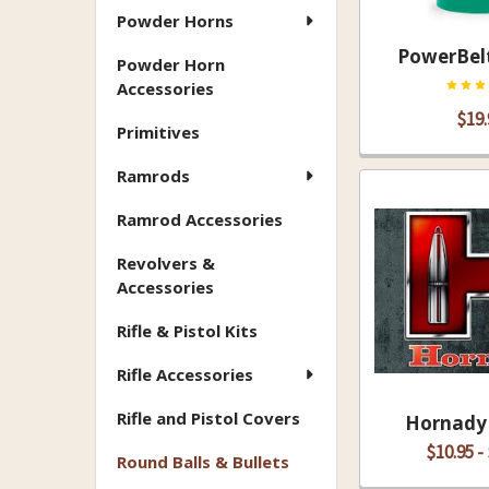
Powder Horns
PowerBelt
Powder Horn
Accessories
$19.
Primitives
Ramrods
Ramrod Accessories
Revolvers &
Accessories
Rifle & Pistol Kits
Rifle Accessories
Rifle and Pistol Covers
Hornady 
$10.95 -
Round Balls & Bullets