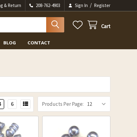
/
ng & Return
208-762-4903
Sign In
Register
Cart
BLOG
CONTACT
4
6
Products Per Page: