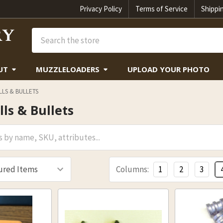
Privacy Policy
Terms of Service
Shippi
Search
UT
MUZZLELOADERS
UPLOAD YOUR PHOTO
LS & BULLETS
ls & Bullets
Columns:
1
2
3