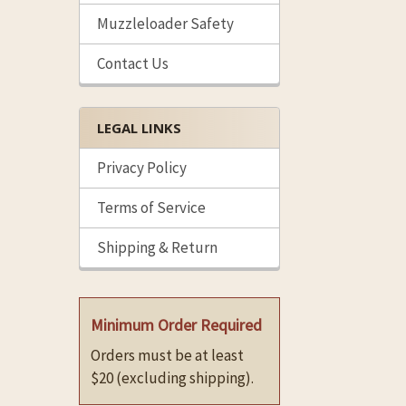
Muzzleloader Safety
Contact Us
LEGAL LINKS
Privacy Policy
Terms of Service
Shipping & Return
Minimum Order Required
Orders must be at least
$20 (excluding shipping).