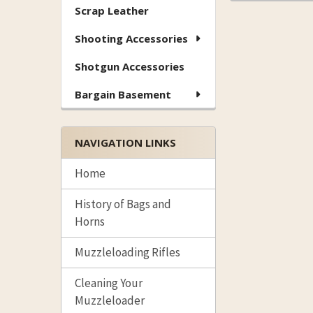
Scrap Leather
Shooting Accessories
Shotgun Accessories
Bargain Basement
NAVIGATION LINKS
Home
History of Bags and
Horns
Muzzleloading Rifles
Cleaning Your
Muzzleloader