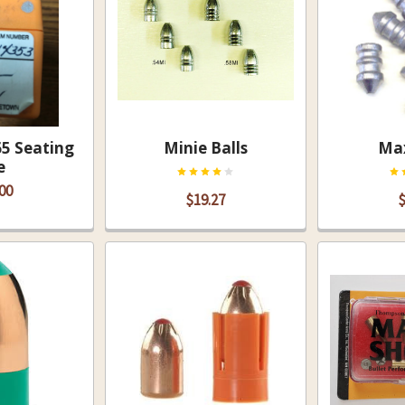
5 Seating
Minie Balls
Max
e
00
$19.27
$