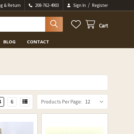
/
ng & Return
208-762-4903
Sign In
Register
Cart
BLOG
CONTACT
4
6
Products Per Page: