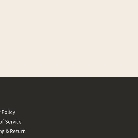
 Policy
of Service
ng & Return