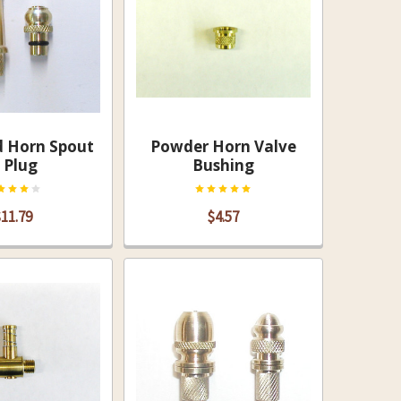
d Horn Spout
Powder Horn Valve
 Plug
Bushing
11.79
$4.57