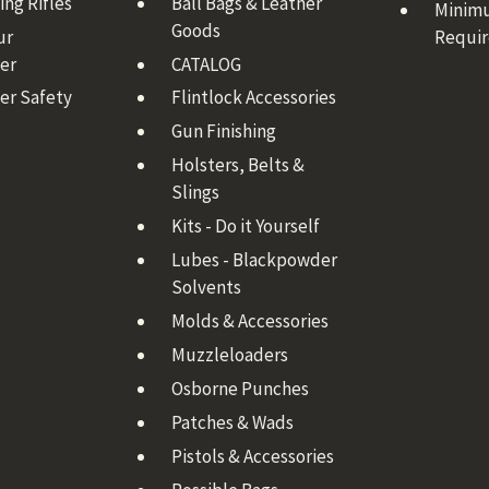
ng Rifles
Ball Bags & Leather
Minim
Goods
ur
Requi
er
CATALOG
er Safety
Flintlock Accessories
Gun Finishing
Holsters, Belts &
Slings
Kits - Do it Yourself
Lubes - Blackpowder
Solvents
Molds & Accessories
Muzzleloaders
Osborne Punches
Patches & Wads
Pistols & Accessories