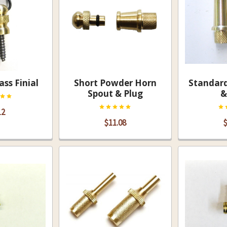
ass Finial
Short Powder Horn
Standar
Spout & Plug
&
12
$11.08
$