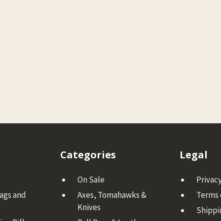
Categories
Legal
On Sale
Privacy
Bags and
Axes, Tomahawks &
Terms 
Knives
Shippi