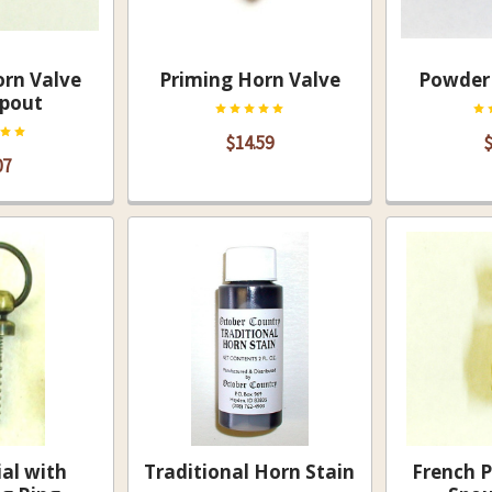
rn Valve
Priming Horn Valve
Powder 
Spout
$14.59
$
07
ial with
Traditional Horn Stain
French 