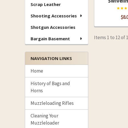
Swiveli
Scrap Leather
Shooting Accessories
$8.
Shotgun Accessories
Items 1 to 12 of 
Bargain Basement
NAVIGATION LINKS
Home
History of Bags and
Horns
Muzzleloading Rifles
Cleaning Your
Muzzleloader