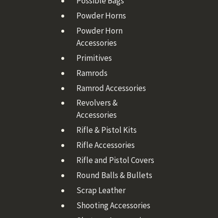
Possible Bags
Powder Horns
Powder Horn
Accessories
Primitives
Ramrods
Ramrod Accessories
Revolvers &
Accessories
Rifle & Pistol Kits
Rifle Accessories
Rifle and Pistol Covers
Round Balls & Bullets
Scrap Leather
Shooting Accessories