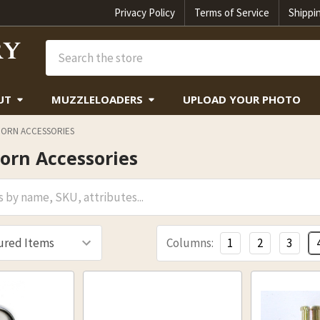
Privacy Policy
Terms of Service
Shippi
Search
UT
MUZZLELOADERS
UPLOAD YOUR PHOTO
ORN ACCESSORIES
orn Accessories
Columns:
1
2
3