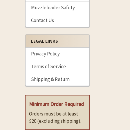
Muzzleloader Safety
Contact Us
LEGAL LINKS
Privacy Policy
Terms of Service
Shipping & Return
Minimum Order Required
Orders must be at least
$20 (excluding shipping).