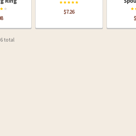
ng Ring
Spou
$7.26
08
$
16 total