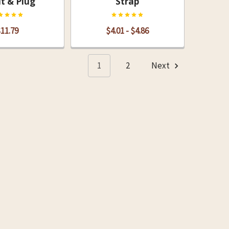
t & Plug
Strap
11.79
$4.01 - $4.86
1
2
Next