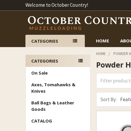
Welcome to October Country!
HOME
ABO
CATEGORIES
HOME
POWDER H
CATEGORIES
Powder H
Sidebar
On Sale
Axes, Tomahawks &
Knives
Sort By:
Ball Bags & Leather
Goods
CATALOG