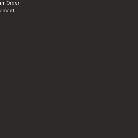
um Order
rement