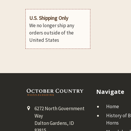
U.S. Shipping Only
We no longer ship any
orders outside of the
United States
Footer
Navigate
Home
6272 North Government
History of 
Way
Horns
Dalton Gardens, ID
83815