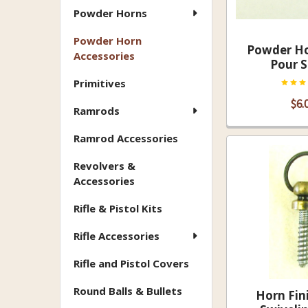
Powder Horns
Powder Horn
Powder Ho
Accessories
Pour 
Primitives
$6.
Ramrods
Ramrod Accessories
Revolvers &
Accessories
Rifle & Pistol Kits
Rifle Accessories
Rifle and Pistol Covers
Round Balls & Bullets
Horn Fin