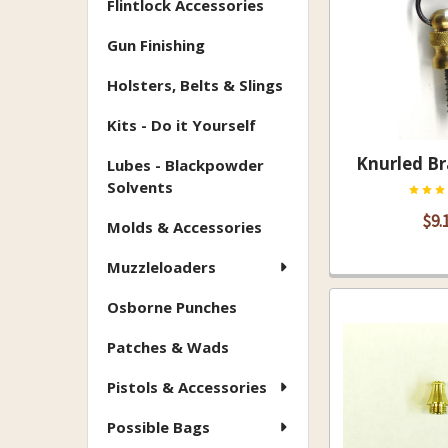
Flintlock Accessories
Gun Finishing
Holsters, Belts & Slings
Kits - Do it Yourself
Knurled Br
Lubes - Blackpowder
Solvents
$9.
Molds & Accessories
Muzzleloaders
Osborne Punches
Patches & Wads
Pistols & Accessories
Possible Bags