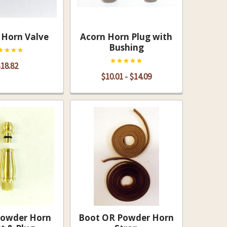
Horn Valve
Acorn Horn Plug with
Bushing
18.82
$10.01 - $14.09
Powder Horn
Boot OR Powder Horn