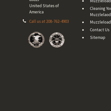
Muzzleloadi
United States of
Cleaning Yo
America
Muzzlelaod
Call us at 208-762-4903
Muzzleload
Contact Us
Sitemap