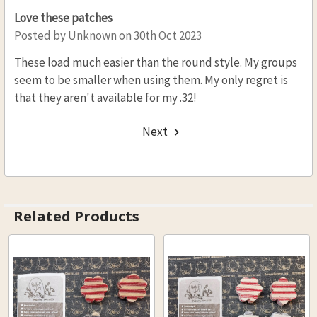
Love these patches
Posted by
Unknown
on 30th Oct 2023
These load much easier than the round style. My groups
seem to be smaller when using them. My only regret is
that they aren't available for my .32!
Next
Related Products
Related
Products