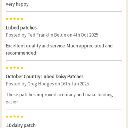
Very happy
5
Lubed patches
Posted by
Ted Franklin Belue
on 4th Oct 2025
Excellent quality and service. Much appreciated and
recommended!
5
October Country Lubed Daisy Patches
Posted by
Greg Hodges
on 16th Jun 2025
These patches improved accuracy and make loading
easier.
5
.10 daisy patch