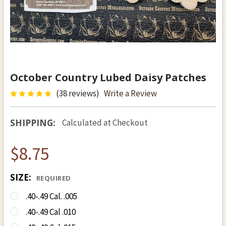
October Country Lubed Daisy Patches
(38 reviews)
Write a Review
SHIPPING:
Calculated at Checkout
$8.75
SIZE:
REQUIRED
.40-.49 Cal. .005
.40-.49 Cal .010