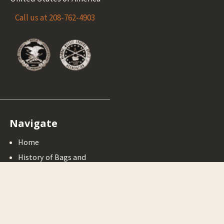
Call us at 208-762-4903
Navigate
Home
History of Bags and
Horns
Muzzleloading Rifles
Cleaning Your
Muzzlelaoder