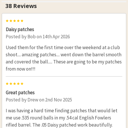
38 Reviews
5
Daisy patches
Posted by
Bob
on 14th Apr 2026
Used them for the first time over the weekend at a club
shoot.... amazing patches.... went down the barrel smooth
and covered the ball..... These are going to be my patches
from now on!!!
5
Great patches
Posted by
Drew
on 2nd Nov 2025
I was having a hard time finding patches that would let
me use .535 round balls in my .54 cal English Fowlers
rifled barrel. The .05 Daisy patched work beautifully.