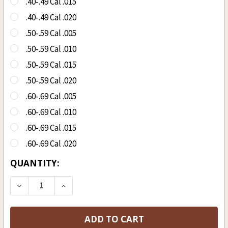
.40-.49 Cal .015
.40-.49 Cal .020
.50-.59 Cal .005
.50-.59 Cal .010
.50-.59 Cal .015
.50-.59 Cal .020
.60-.69 Cal .005
.60-.69 Cal .010
.60-.69 Cal .015
.60-.69 Cal .020
CURRENT
QUANTITY:
STOCK:
DECREASE QUANTITY OF OCTOBER COUNTRY LU
INCREASE QUANTITY OF OCTOBER CO