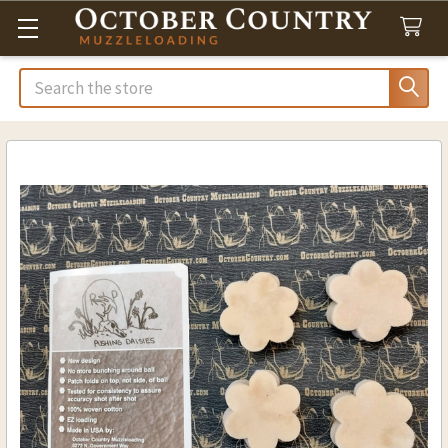
Search