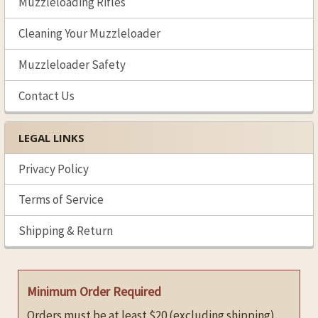
Muzzleloading Rifles
Cleaning Your Muzzleloader
Muzzleloader Safety
Contact Us
LEGAL LINKS
Privacy Policy
Terms of Service
Shipping & Return
Minimum Order Required
Orders must be at least $20 (excluding shipping).