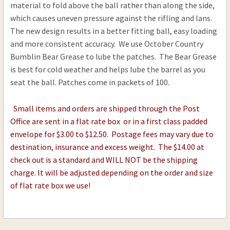
material to fold above the ball rather than along the side,
.60-.69 Cal .020
which causes uneven pressure against the rifling and lans.
CURRENT
QUANTITY:
The new design results in a better fitting ball, easy loading
STOCK:
and more consistent accuracy. We use October Country
DECREASE QUANTITY OF OCTOBER COUNTRY DR
INCREASE QUANTITY OF OCTOBER CO
Bumblin Bear Grease to lube the patches. The Bear Grease
is best for cold weather and helps lube the barrel as you
seat the ball. Patches come in packets of 100.
Small items and orders are shipped through the Post
Office are sent in a flat rate box or in a first class padded
envelope for $3.00 to $12.50. Postage fees may vary due to
destination, insurance and excess weight. The $14.00 at
check out is a standard and WILL NOT be the shipping
charge. It will be adjusted depending on the order and size
of flat rate box we use!