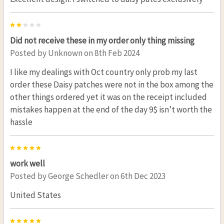
2
Did not receive these in my order only thing missing
Posted by
Unknown
on 8th Feb 2024
I like my dealings with Oct country only prob my last
order these Daisy patches were not in the box among the
other things ordered yet it was on the receipt included
mistakes happen at the end of the day 9$ isn’t worth the
hassle
5
work well
Posted by
George Schedler
on 6th Dec 2023
United States
5