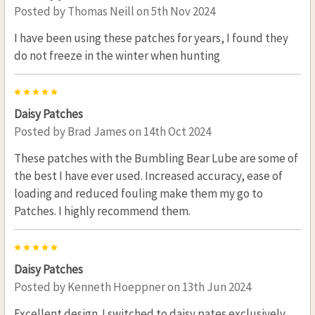
Posted by
Thomas Neill
on 5th Nov 2024
I have been using these patches for years, I found they
do not freeze in the winter when hunting
5
Daisy Patches
Posted by
Brad James
on 14th Oct 2024
These patches with the Bumbling Bear Lube are some of
the best I have ever used. Increased accuracy, ease of
loading and reduced fouling make them my go to
Patches. I highly recommend them.
5
Daisy Patches
Posted by
Kenneth Hoeppner
on 13th Jun 2024
Excellent design. I switched to daisy pates exclusively