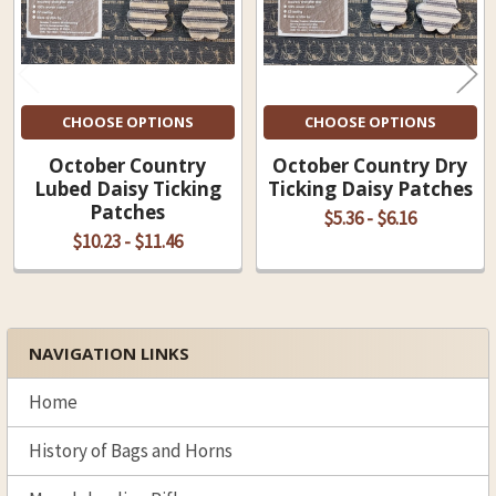
CHOOSE OPTIONS
CHOOSE OPTIONS
October Country
October Country Dry
Lubed Daisy Ticking
Ticking Daisy Patches
Patches
$5.36 - $6.16
$10.23 - $11.46
NAVIGATION LINKS
Sidebar
Home
History of Bags and Horns