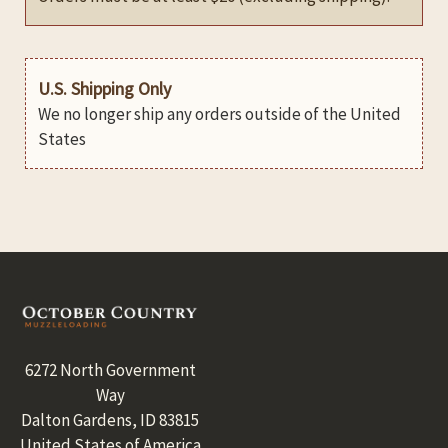
U.S. Shipping Only
We no longer ship any orders outside of the United
States
Footer
6272 North Government
Way
Dalton Gardens, ID 83815
United States of America