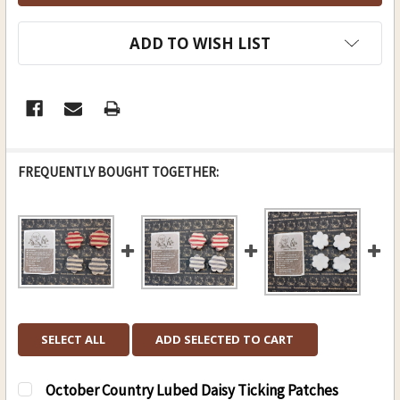
ADD TO WISH LIST
FREQUENTLY BOUGHT TOGETHER:
SELECT ALL
ADD SELECTED TO CART
October Country Lubed Daisy Ticking Patches