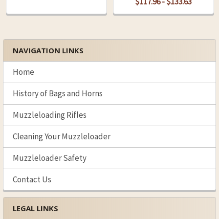
$117.96 - $133.63
NAVIGATION LINKS
Sidebar
Home
History of Bags and Horns
Muzzleloading Rifles
Cleaning Your Muzzleloader
Muzzleloader Safety
Contact Us
LEGAL LINKS