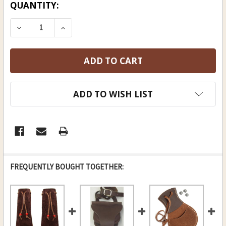
CURRENT
QUANTITY:
STOCK:
DECREASE QUANTITY OF MEDICINE BAG
INCREASE QUANTITY OF MEDICINE B
ADD TO WISH LIST
FREQUENTLY BOUGHT TOGETHER: