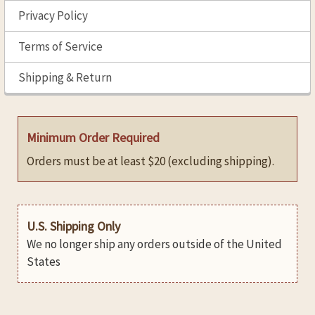
Privacy Policy
Terms of Service
Shipping & Return
Minimum Order Required
Orders must be at least $20 (excluding shipping).
U.S. Shipping Only
We no longer ship any orders outside of the United
States