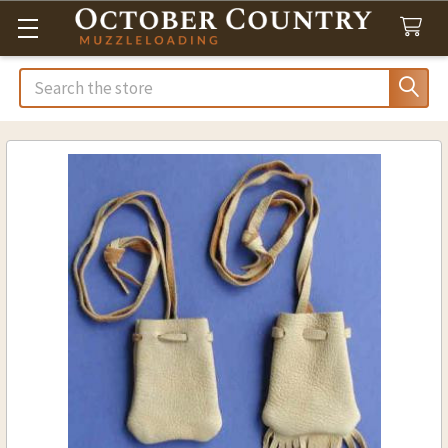
Search