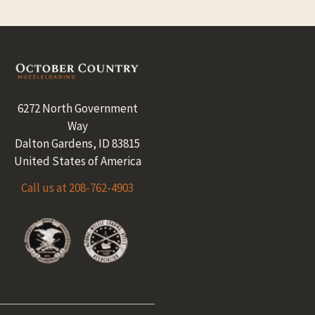
Footer
6272 North Government
Way
Dalton Gardens, ID 83815
United States of America
Call us at 208-762-4903