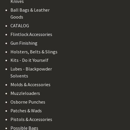
Knives
Ball Bags & Leather
Goods
CATALOG
Flintlock Accessories
Gun Finishing
Holsters, Belts & Slings
Kits - Do it Yourself
Lubes - Blackpowder
Solvents
Molds & Accessories
Muzzleloaders
Osborne Punches
Patches & Wads
Pistols & Accessories
Possible Bags