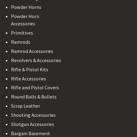
Powder Horns
Powder Horn
Accessories
Primitives
Ramrods
Ramrod Accessories
Revolvers & Accessories
Rifle & Pistol Kits
Rifle Accessories
Rifle and Pistol Covers
Round Balls & Bullets
Scrap Leather
Shooting Accessories
Shotgun Accessories
Bargain Basement