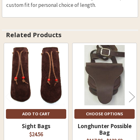
custom fit for personal choice of length.
Related Products
Related
Products
ADD TO CART
CHOOSE OPTIONS
Sight Bags
Longhunter Possible
Bag
$24.56