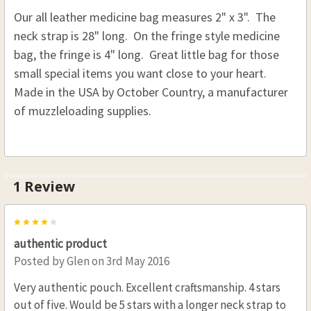
Our all leather medicine bag measures 2" x 3". The
Right Hip Carry
neck strap is 28" long. On the fringe style medicine
CURRENT
QUANTITY:
bag, the fringe is 4" long. Great little bag for those
STOCK:
DECREASE QUANTITY OF SHOOTER POSSIBLE BA
INCREASE QUANTITY OF SHOOTER PO
small special items you want close to your heart.
Made in the USA by October Country, a manufacturer
of muzzleloading supplies.
1 Review
4
authentic product
Posted by
Glen
on 3rd May 2016
Very authentic pouch. Excellent craftsmanship. 4 stars
out of five. Would be 5 stars with a longer neck strap to