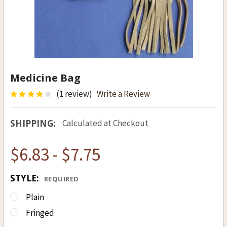
Medicine Bag
(1 review)
Write a Review
SHIPPING:
Calculated at Checkout
$6.83 - $7.75
STYLE:
REQUIRED
Plain
Fringed