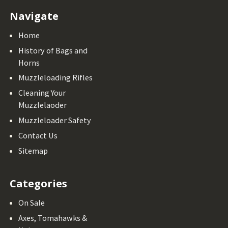
Navigate
Home
History of Bags and
Horns
Muzzleloading Rifles
Cleaning Your
Muzzlelaoder
Muzzleloader Safety
Contact Us
Sitemap
Categories
On Sale
Axes, Tomahawks &