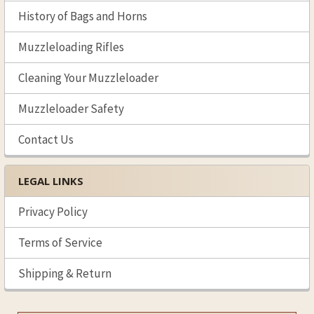
History of Bags and Horns
Muzzleloading Rifles
Cleaning Your Muzzleloader
Muzzleloader Safety
Contact Us
LEGAL LINKS
Privacy Policy
Terms of Service
Shipping & Return