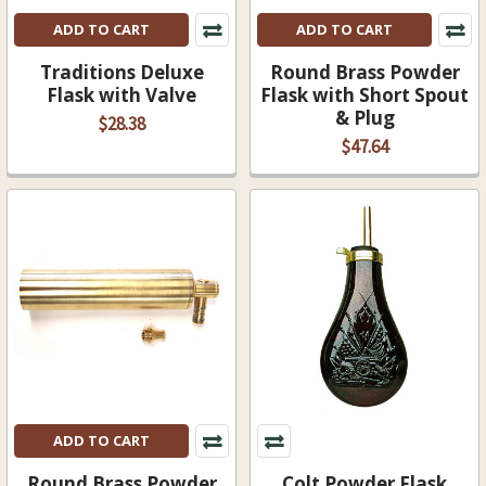
ADD TO CART
ADD TO CART
Traditions Deluxe
Round Brass Powder
Flask with Valve
Flask with Short Spout
& Plug
$28.38
$47.64
ADD TO CART
Round Brass Powder
Colt Powder Flask