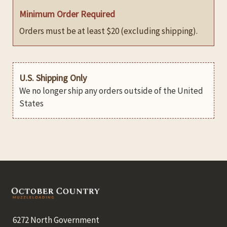
Minimum Order Required
Orders must be at least $20 (excluding shipping).
U.S. Shipping Only
We no longer ship any orders outside of the United
States
Footer
6272 North Government