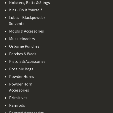
Holsters, Belts & Slings
Kits - Do it Yourself
Lubes - Blackpowder
Solvents
Molds & Accessories
Muzzleloaders
Osborne Punches
Patches & Wads
Pistols & Accessories
Possible Bags
Powder Horns
Powder Horn
Accessories
Primitives
Ramrods
Ramrod Accessories