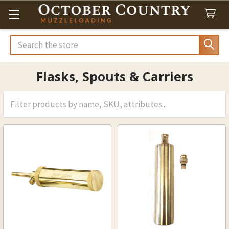
Search
Flasks, Spouts & Carriers