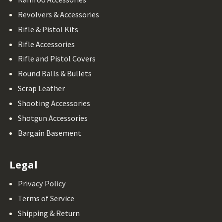
Revolvers & Accessories
Rifle & Pistol Kits
Rifle Accessories
Rifle and Pistol Covers
Round Balls & Bullets
Scrap Leather
Shooting Accessories
Shotgun Accessories
Bargain Basement
Legal
Privacy Policy
Terms of Service
Shipping & Return