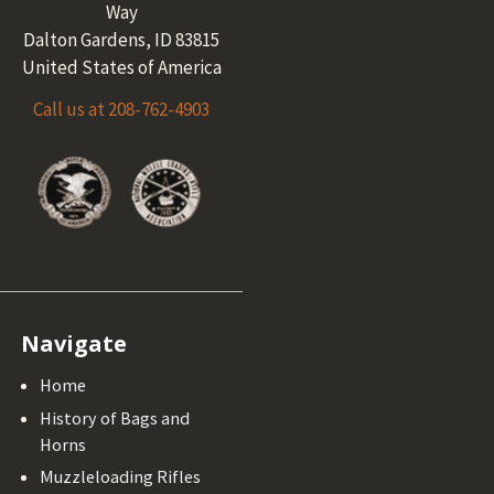
Way
Dalton Gardens, ID 83815
United States of America
Call us at 208-762-4903
Navigate
Home
History of Bags and
Horns
Muzzleloading Rifles