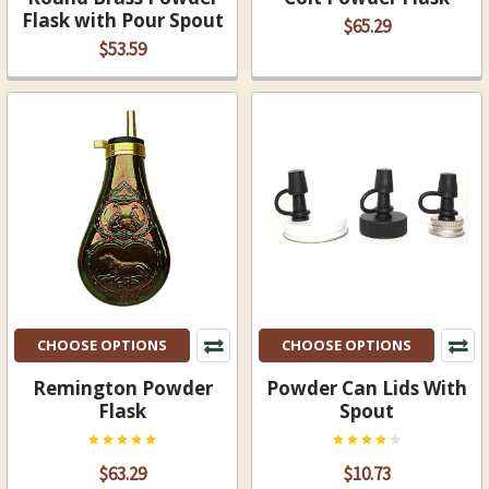
Flask with Pour Spout
$65.29
$53.59
CHOOSE OPTIONS
CHOOSE OPTIONS
Remington Powder
Powder Can Lids With
Flask
Spout
$63.29
$10.73