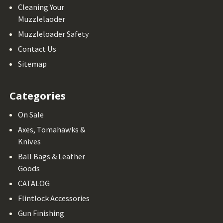
Cleaning Your
Muzzlelaoder
Muzzleloader Safety
Contact Us
Sitemap
Categories
On Sale
Axes, Tomahawks &
Knives
Ball Bags & Leather
Goods
CATALOG
Flintlock Accessories
Gun Finishing