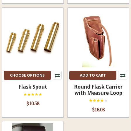
CHOOSE OPTIONS
ADD TO CART
Flask Spout
Round Flask Carrier
with Measure Loop
$10.58
$16.08