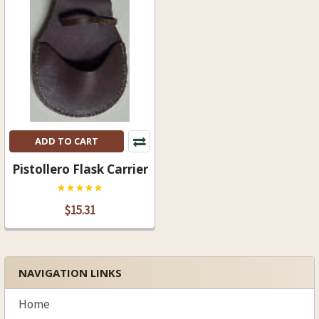
ADD TO CART
Pistollero Flask Carrier
$15.31
NAVIGATION LINKS
Sidebar
Home