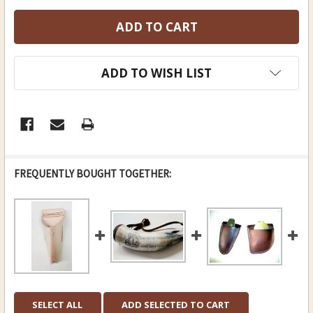
ADD TO WISH LIST
FREQUENTLY BOUGHT TOGETHER:
SELECT ALL
ADD SELECTED TO CART