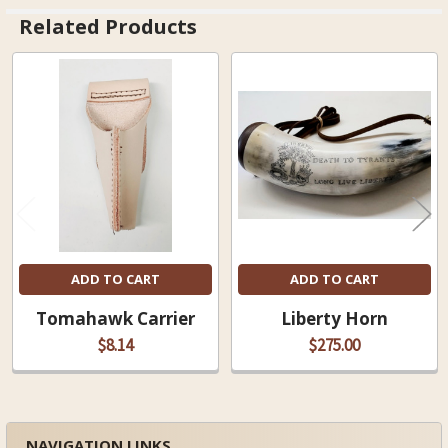
Related Products
Related
Products
ADD TO CART
ADD TO CART
Tomahawk Carrier
Liberty Horn
$8.14
$275.00
NAVIGATION LINKS