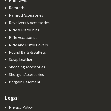
Primitives
Ramrods
Ramrod Accessories
Revolvers & Accessories
Rifle & Pistol Kits
Rifle Accessories
Rifle and Pistol Covers
Round Balls & Bullets
Scrap Leather
Shooting Accessories
Shotgun Accessories
Bargain Basement
Legal
Privacy Policy