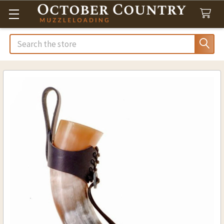
Search