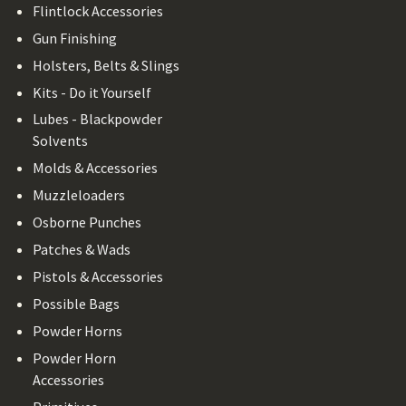
Flintlock Accessories
Gun Finishing
Holsters, Belts & Slings
Kits - Do it Yourself
Lubes - Blackpowder
Solvents
Molds & Accessories
Muzzleloaders
Osborne Punches
Patches & Wads
Pistols & Accessories
Possible Bags
Powder Horns
Powder Horn
Accessories