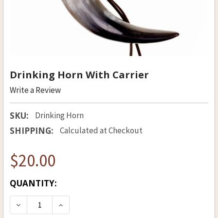
Drinking Horn With Carrier
Write a Review
SKU:
Drinking Horn
SHIPPING:
Calculated at Checkout
$20.00
CURRENT
QUANTITY:
STOCK:
DECREASE QUANTITY OF DRINKING HORN WITH
INCREASE QUANTITY OF DRINKING H