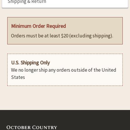
Shipping & Return
Minimum Order Required
Orders must be at least $20 (excluding shipping).
U.S. Shipping Only
We no longer ship any orders outside of the United
States
Footer