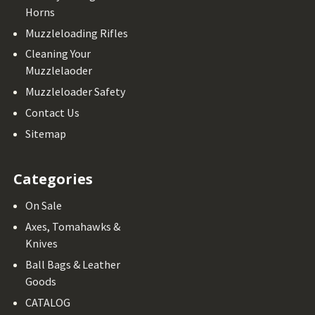
Horns
Muzzleloading Rifles
Cleaning Your
Muzzlelaoder
Muzzleloader Safety
Contact Us
Sitemap
Categories
On Sale
Axes, Tomahawks &
Knives
Ball Bags & Leather
Goods
CATALOG