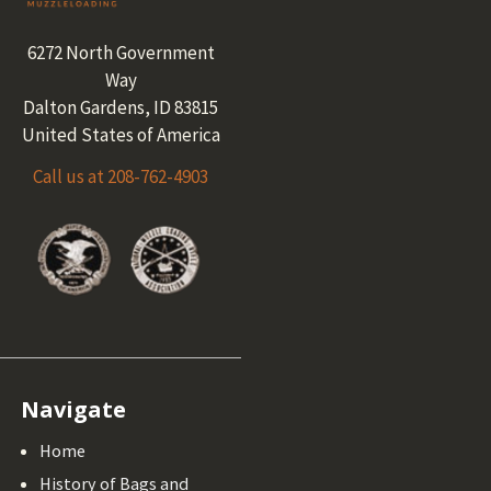
6272 North Government
Way
Dalton Gardens, ID 83815
United States of America
Call us at 208-762-4903
Navigate
Home
History of Bags and