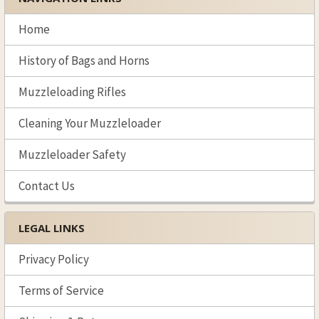
Sidebar
Home
History of Bags and Horns
Muzzleloading Rifles
Cleaning Your Muzzleloader
Muzzleloader Safety
Contact Us
LEGAL LINKS
Privacy Policy
Terms of Service