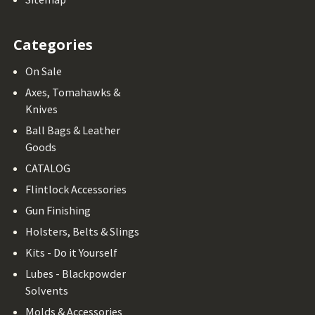
Categories
On Sale
Axes, Tomahawks &
Knives
Ball Bags & Leather
Goods
CATALOG
Flintlock Accessories
Gun Finishing
Holsters, Belts & Slings
Kits - Do it Yourself
Lubes - Blackpowder
Solvents
Molds & Accessories