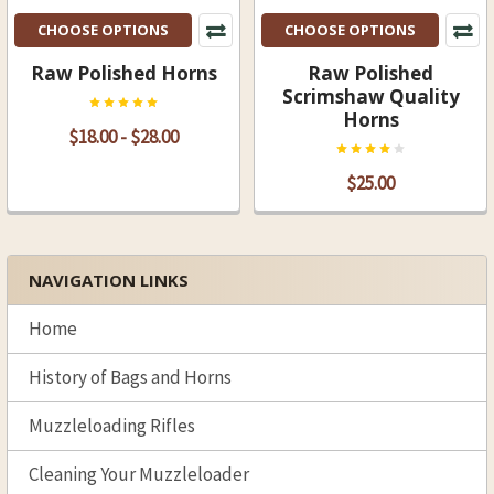
CHOOSE OPTIONS
CHOOSE OPTIONS
Raw Polished Horns
Raw Polished
Scrimshaw Quality
Horns
$18.00 - $28.00
$25.00
NAVIGATION LINKS
Sidebar
Home
History of Bags and Horns
Muzzleloading Rifles
Cleaning Your Muzzleloader