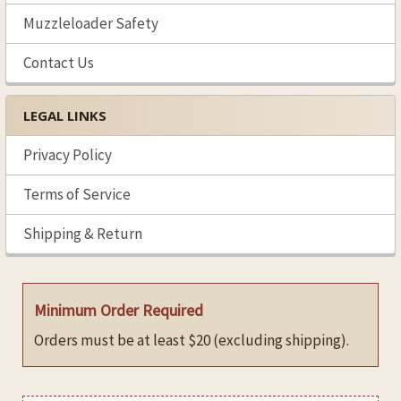
Muzzleloader Safety
Contact Us
LEGAL LINKS
Privacy Policy
Terms of Service
Shipping & Return
Minimum Order Required
Orders must be at least $20 (excluding shipping).