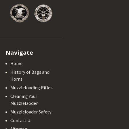
Navigate
Home
History of Bags and
Horns
Muzzleloading Rifles
Cleaning Your
Muzzlelaoder
Muzzleloader Safety
Contact Us
Sitemap