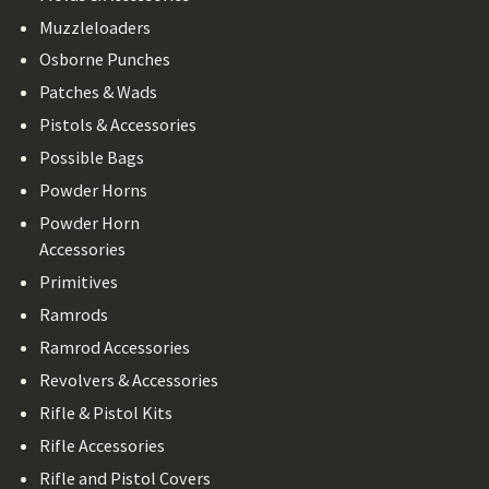
Muzzleloaders
Osborne Punches
Patches & Wads
Pistols & Accessories
Possible Bags
Powder Horns
Powder Horn
Accessories
Primitives
Ramrods
Ramrod Accessories
Revolvers & Accessories
Rifle & Pistol Kits
Rifle Accessories
Rifle and Pistol Covers