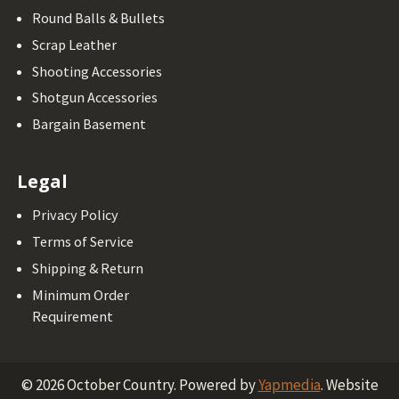
Round Balls & Bullets
Scrap Leather
Shooting Accessories
Shotgun Accessories
Bargain Basement
Legal
Privacy Policy
Terms of Service
Shipping & Return
Minimum Order
Requirement
©
2026
October Country.
Powered by
Yapmedia
. Website