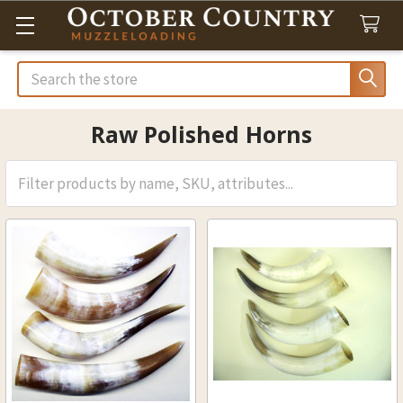
Search
Raw Polished Horns