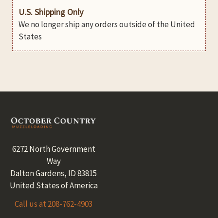
U.S. Shipping Only
We no longer ship any orders outside of the United
States
Footer
6272 North Government
Way
Dalton Gardens, ID 83815
United States of America
Call us at 208-762-4903