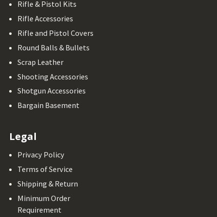
Rifle & Pistol Kits
Rifle Accessories
Rifle and Pistol Covers
Round Balls & Bullets
Scrap Leather
Shooting Accessories
Shotgun Accessories
Bargain Basement
Legal
Privacy Policy
Terms of Service
Shipping & Return
Minimum Order
Requirement