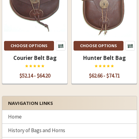
CHOOSE OPTIONS
CHOOSE OPTIONS
Courier Belt Bag
Hunter Belt Bag
$52.14 - $64.20
$62.66 - $74.71
NAVIGATION LINKS
Sidebar
Home
History of Bags and Horns