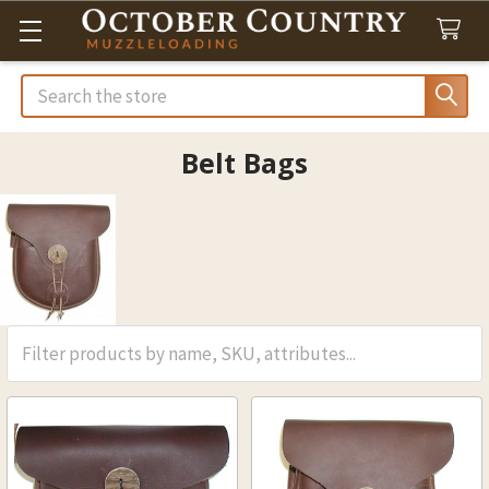
Search
Belt Bags