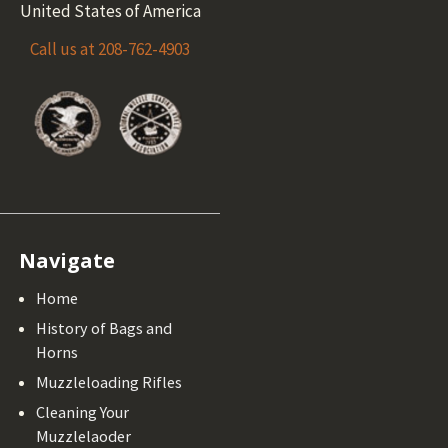
United States of America
Call us at 208-762-4903
Navigate
Home
History of Bags and
Horns
Muzzleloading Rifles
Cleaning Your
Muzzlelaoder