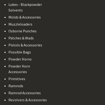
Lubes - Blackpowder
Solvents
Molds & Accessories
Muzzleloaders
Osborne Punches
Patches & Wads
Pistols & Accessories
Possible Bags
Powder Horns
Powder Horn
Accessories
Primitives
Ramrods
Ramrod Accessories
Revolvers & Accessories