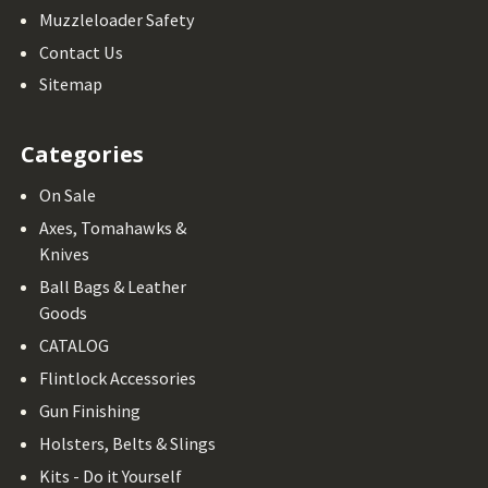
Muzzleloader Safety
Contact Us
Sitemap
Categories
On Sale
Axes, Tomahawks &
Knives
Ball Bags & Leather
Goods
CATALOG
Flintlock Accessories
Gun Finishing
Holsters, Belts & Slings
Kits - Do it Yourself