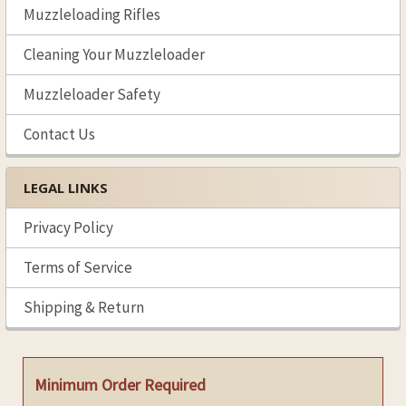
Muzzleloading Rifles
Cleaning Your Muzzleloader
Muzzleloader Safety
Contact Us
LEGAL LINKS
Privacy Policy
Terms of Service
Shipping & Return
Minimum Order Required