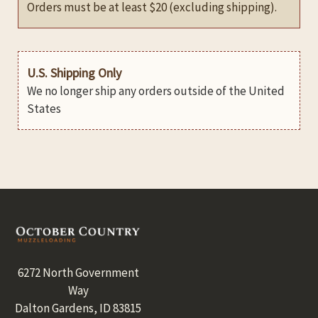
Orders must be at least $20 (excluding shipping).
U.S. Shipping Only
We no longer ship any orders outside of the United
States
Footer
6272 North Government
Way
Dalton Gardens, ID 83815